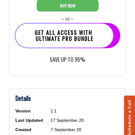
BUY NOW
– or –
GET ALL ACCESS WITH
ULTIMATE PRO BUNDLE
SAVE UP TO 95%
Details
Schedule a Call
Version
1.1
Last Updated
17 September 20
Created
7 September 20