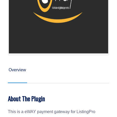
Overview
About The Plugin
This is a eWAY payment gateway for ListingPro