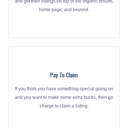
and get their listings on top of the organic results,
home page, and beyond.
Pay To Claim
If you think you have something special going on
and you want to make some extra bucks, then go
charge to claim a listing.