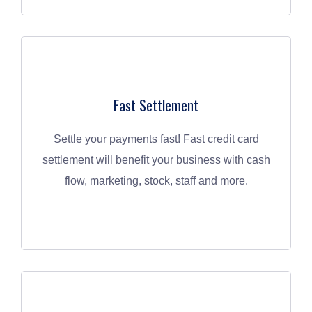
Fast Settlement
Settle your payments fast! Fast credit card
settlement will benefit your business with cash
flow, marketing, stock, staff and more.