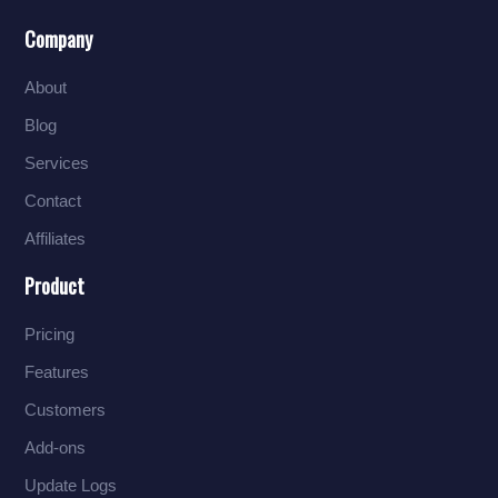
Company
About
Blog
Services
Contact
Affiliates
Product
Pricing
Features
Customers
Add-ons
Update Logs