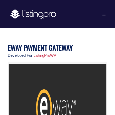
EWAY PAYMENT GATEWAY
Developed For
ListingProWP