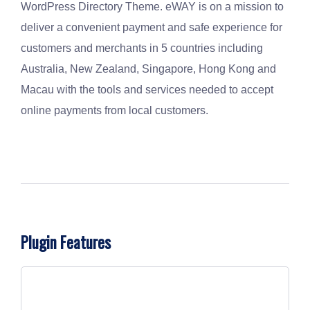
WordPress Directory Theme. eWAY is on a mission to
deliver a convenient payment and safe experience for
customers and merchants in 5 countries including
Australia, New Zealand, Singapore, Hong Kong and
Macau with the tools and services needed to accept
online payments from local customers.
Plugin Features