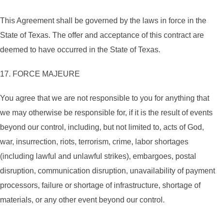
This Agreement shall be governed by the laws in force in the
State of Texas. The offer and acceptance of this contract are
deemed to have occurred in the State of Texas.
17. FORCE MAJEURE
You agree that we are not responsible to you for anything that
we may otherwise be responsible for, if it is the result of events
beyond our control, including, but not limited to, acts of God,
war, insurrection, riots, terrorism, crime, labor shortages
(including lawful and unlawful strikes), embargoes, postal
disruption, communication disruption, unavailability of payment
processors, failure or shortage of infrastructure, shortage of
materials, or any other event beyond our control.