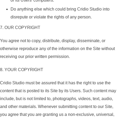
or its Users’ computers.
Do anything else which could bring Cridio Studio into
disrepute or violate the rights of any person.
7. OUR COPYRIGHT
You agree not to copy, distribute, display, disseminate, or
otherwise reproduce any of the information on the Site without
receiving our prior written permission.
8. YOUR COPYRIGHT
Cridio Studio must be assured that it has the right to use the
content that is posted to its Site by its Users. Such content may
include, but is not limited to, photographs, videos, text, audio,
and other materials. Whenever submitting content to our Site,
you agree that you are granting us a non-exclusive, universal,