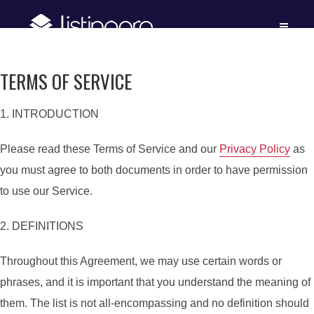
TERMS OF SERVICE
1. INTRODUCTION
Please read these Terms of Service and our
Privacy Policy
as
you must agree to both documents in order to have permission
to use our Service.
2. DEFINITIONS
Throughout this Agreement, we may use certain words or
phrases, and it is important that you understand the meaning of
them. The list is not all-encompassing and no definition should