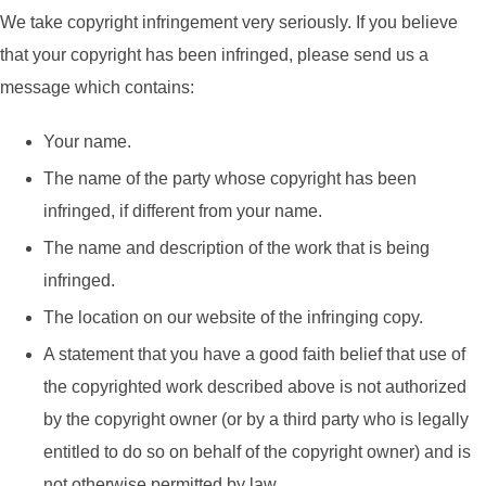
We take copyright infringement very seriously. If you believe
that your copyright has been infringed, please send us a
message which contains:
Your name.
The name of the party whose copyright has been
infringed, if different from your name.
The name and description of the work that is being
infringed.
The location on our website of the infringing copy.
A statement that you have a good faith belief that use of
the copyrighted work described above is not authorized
by the copyright owner (or by a third party who is legally
entitled to do so on behalf of the copyright owner) and is
not otherwise permitted by law.