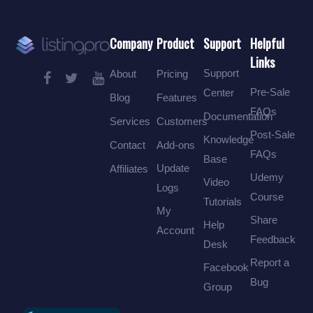
Company
Product
Support
Helpful
Links
Support
About
Pricing
Pre-Sale
Center
Blog
Features
FAQs
Documentation
Services
Customers
Post-Sale
Knowledge
Contact
Add-ons
FAQs
Base
Update
Affiliates
Udemy
Video
Logs
Course
Tutorials
My
Share
Help
Account
Feedback
Desk
Report a
Facebook
Bug
Group