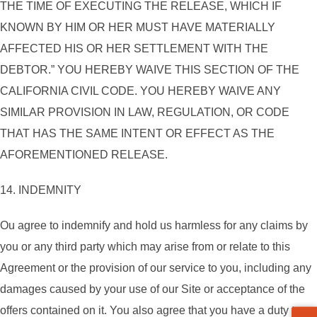
THE TIME OF EXECUTING THE RELEASE, WHICH IF
KNOWN BY HIM OR HER MUST HAVE MATERIALLY
AFFECTED HIS OR HER SETTLEMENT WITH THE
DEBTOR.” YOU HEREBY WAIVE THIS SECTION OF THE
CALIFORNIA CIVIL CODE. YOU HEREBY WAIVE ANY
SIMILAR PROVISION IN LAW, REGULATION, OR CODE
THAT HAS THE SAME INTENT OR EFFECT AS THE
AFOREMENTIONED RELEASE.
14. INDEMNITY
ou agree to indemnify and hold us harmless for any claims by
you or any third party which may arise from or relate to this
Agreement or the provision of our service to you, including any
damages caused by your use of our Site or acceptance of the
offers contained on it. You also agree that you have a duty to