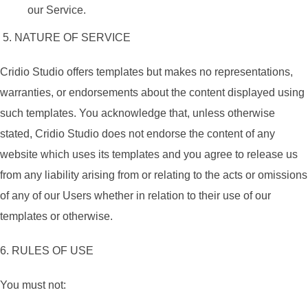
our Service.
5. NATURE OF SERVICE
Cridio Studio offers templates but makes no representations,
warranties, or endorsements about the content displayed using
such templates. You acknowledge that, unless otherwise
stated, Cridio Studio does not endorse the content of any
website which uses its templates and you agree to release us
from any liability arising from or relating to the acts or omissions
of any of our Users whether in relation to their use of our
templates or otherwise.
6. RULES OF USE
You must not: