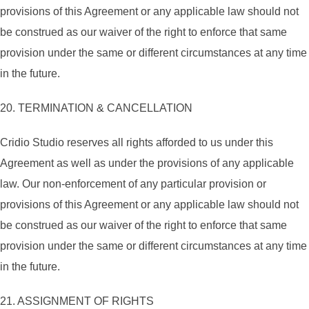
provisions of this Agreement or any applicable law should not
be construed as our waiver of the right to enforce that same
provision under the same or different circumstances at any time
in the future.
20. TERMINATION & CANCELLATION
Cridio Studio reserves all rights afforded to us under this
Agreement as well as under the provisions of any applicable
law. Our non-enforcement of any particular provision or
provisions of this Agreement or any applicable law should not
be construed as our waiver of the right to enforce that same
provision under the same or different circumstances at any time
in the future.
21. ASSIGNMENT OF RIGHTS