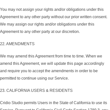
You may not assign your rights and/or obligations under this
Agreement to any other party without our prior written consent.
We may assign our rights and/or obligations under this
Agreement to any other party at our discretion.
22. AMENDMENTS
We may amend this Agreement from time to time. When we
amend this Agreement, we will update this page accordingly
and require you to accept the amendments in order to be
permitted to continue using our Service.
23. CALIFORNIA USERS & RESIDENTS
Cridio Studio permits Users in the State of California to use its