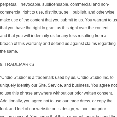
perpetual, irrevocable, sublicensable, commercial and non-
commercial right to use, distribute, sell, publish, and otherwise
make use of the content that you submit to us. You warrant to us
that you have the right to grant us this right over the content,
and that you will indemnify us for any loss resulting from a
breach of this warranty and defend us against claims regarding
the same.
9. TRADEMARKS
“Cridio Studio” is a trademark used by us, Cridio Studio Inc, to
uniquely identify our Site, Service, and business. You agree not
to use this phrase anywhere without our prior written consent.
Additionally, you agree not to use our trade dress, or copy the
look and feel of our website or its design, without our prior
written consent. You agree that this paragraph goes beyond the