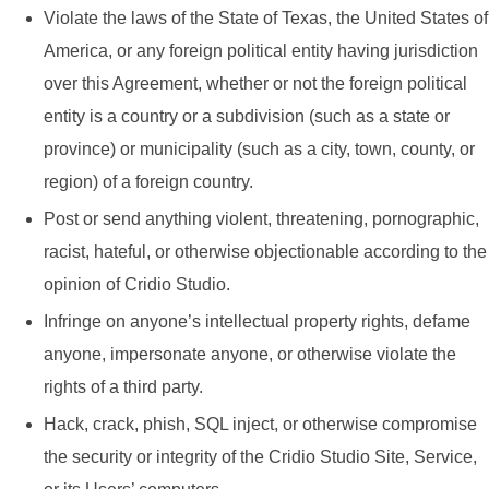
Violate the laws of the State of Texas, the United States of
America, or any foreign political entity having jurisdiction
over this Agreement, whether or not the foreign political
entity is a country or a subdivision (such as a state or
province) or municipality (such as a city, town, county, or
region) of a foreign country.
Post or send anything violent, threatening, pornographic,
racist, hateful, or otherwise objectionable according to the
opinion of Cridio Studio.
Infringe on anyone’s intellectual property rights, defame
anyone, impersonate anyone, or otherwise violate the
rights of a third party.
Hack, crack, phish, SQL inject, or otherwise compromise
the security or integrity of the Cridio Studio Site, Service,