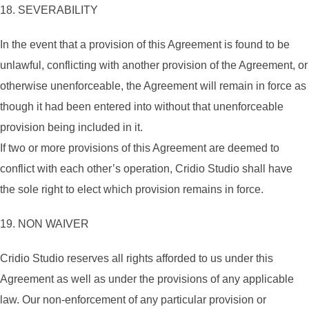
18. SEVERABILITY
In the event that a provision of this Agreement is found to be
unlawful, conflicting with another provision of the Agreement, or
otherwise unenforceable, the Agreement will remain in force as
though it had been entered into without that unenforceable
provision being included in it.
If two or more provisions of this Agreement are deemed to
conflict with each other’s operation, Cridio Studio shall have
the sole right to elect which provision remains in force.
19. NON WAIVER
Cridio Studio reserves all rights afforded to us under this
Agreement as well as under the provisions of any applicable
law. Our non-enforcement of any particular provision or