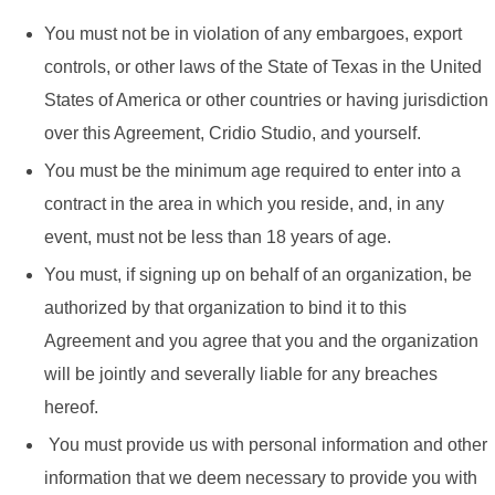
You must not be in violation of any embargoes, export
controls, or other laws of the State of Texas in the United
States of America or other countries or having jurisdiction
over this Agreement, Cridio Studio, and yourself.
You must be the minimum age required to enter into a
contract in the area in which you reside, and, in any
event, must not be less than 18 years of age.
You must, if signing up on behalf of an organization, be
authorized by that organization to bind it to this
Agreement and you agree that you and the organization
will be jointly and severally liable for any breaches
hereof.
You must provide us with personal information and other
information that we deem necessary to provide you with