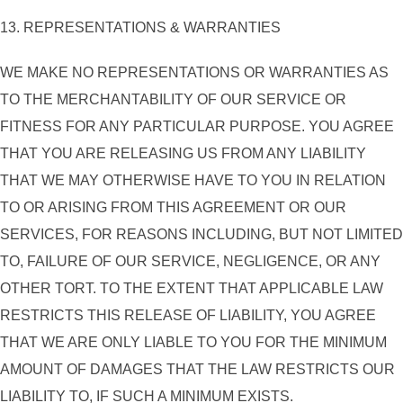
13. REPRESENTATIONS & WARRANTIES
WE MAKE NO REPRESENTATIONS OR WARRANTIES AS
TO THE MERCHANTABILITY OF OUR SERVICE OR
FITNESS FOR ANY PARTICULAR PURPOSE. YOU AGREE
THAT YOU ARE RELEASING US FROM ANY LIABILITY
THAT WE MAY OTHERWISE HAVE TO YOU IN RELATION
TO OR ARISING FROM THIS AGREEMENT OR OUR
SERVICES, FOR REASONS INCLUDING, BUT NOT LIMITED
TO, FAILURE OF OUR SERVICE, NEGLIGENCE, OR ANY
OTHER TORT. TO THE EXTENT THAT APPLICABLE LAW
RESTRICTS THIS RELEASE OF LIABILITY, YOU AGREE
THAT WE ARE ONLY LIABLE TO YOU FOR THE MINIMUM
AMOUNT OF DAMAGES THAT THE LAW RESTRICTS OUR
LIABILITY TO, IF SUCH A MINIMUM EXISTS.