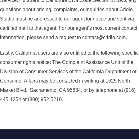
Service. Pursuant to California Civil Code Section 1789.3, any
questions about pricing, complaints, or inquiries about Cridio
Studio must be addressed to our agent for notice and sent via
certified mail to that agent. For our agent’s most current contact
information, please send a request to contact@cridio.com.
Lastly, California users are also entitled to the following specific
consumer rights notice: The Complaint Assistance Unit of the
Division of Consumer Services of the California Department of
Consumer Affairs may be contacted in writing at 1625 North
Market Blvd., Sacramento, CA 95834, or by telephone at (916)
445-1254 or (800) 952-5210.