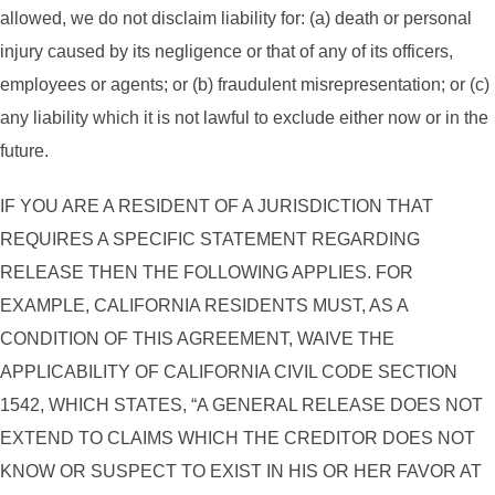
allowed, we do not disclaim liability for: (a) death or personal
injury caused by its negligence or that of any of its officers,
employees or agents; or (b) fraudulent misrepresentation; or (c)
any liability which it is not lawful to exclude either now or in the
future.
IF YOU ARE A RESIDENT OF A JURISDICTION THAT
REQUIRES A SPECIFIC STATEMENT REGARDING
RELEASE THEN THE FOLLOWING APPLIES. FOR
EXAMPLE, CALIFORNIA RESIDENTS MUST, AS A
CONDITION OF THIS AGREEMENT, WAIVE THE
APPLICABILITY OF CALIFORNIA CIVIL CODE SECTION
1542, WHICH STATES, “A GENERAL RELEASE DOES NOT
EXTEND TO CLAIMS WHICH THE CREDITOR DOES NOT
KNOW OR SUSPECT TO EXIST IN HIS OR HER FAVOR AT