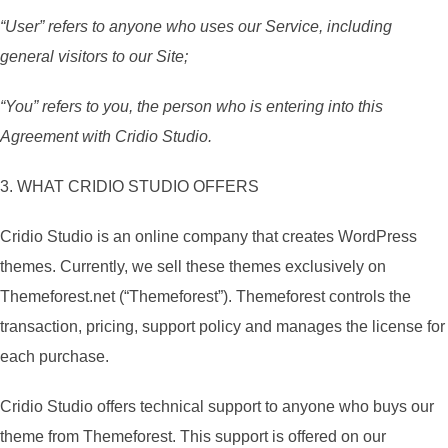
“User” refers to anyone who uses our Service, including
general visitors to our Site;
“You” refers to you, the person who is entering into this
Agreement with Cridio Studio.
3. WHAT CRIDIO STUDIO OFFERS
Cridio Studio is an online company that creates WordPress
themes. Currently, we sell these themes exclusively on
Themeforest.net (“Themeforest”). Themeforest controls the
transaction, pricing, support policy and manages the license for
each purchase.
Cridio Studio offers technical support to anyone who buys our
theme from Themeforest. This support is offered on our