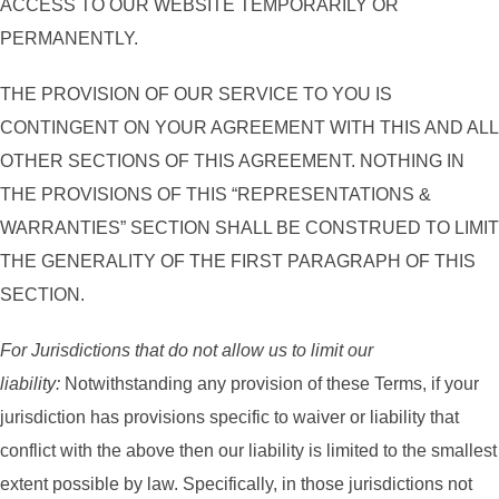
ACCESS TO OUR WEBSITE TEMPORARILY OR
PERMANENTLY.
THE PROVISION OF OUR SERVICE TO YOU IS
CONTINGENT ON YOUR AGREEMENT WITH THIS AND ALL
OTHER SECTIONS OF THIS AGREEMENT. NOTHING IN
THE PROVISIONS OF THIS “REPRESENTATIONS &
WARRANTIES” SECTION SHALL BE CONSTRUED TO LIMIT
THE GENERALITY OF THE FIRST PARAGRAPH OF THIS
SECTION.
For Jurisdictions that do not allow us to limit our
liability:
Notwithstanding any provision of these Terms, if your
jurisdiction has provisions specific to waiver or liability that
conflict with the above then our liability is limited to the smallest
extent possible by law. Specifically, in those jurisdictions not