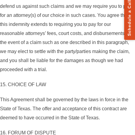
Schedule a Call
defend us against such claims and we may require you to pay
for an attorney(s) of our choice in such cases. You agree that
this indemnity extends to requiring you to pay for our
reasonable attorneys’ fees, court costs, and disbursements. In
the event of a claim such as one described in this paragraph,
we may elect to settle with the party/parties making the claim,
and you shall be liable for the damages as though we had
proceeded with a trial.
15. CHOICE OF LAW
This Agreement shall be governed by the laws in force in the
State of Texas. The offer and acceptance of this contract are
deemed to have occurred in the State of Texas.
16. FORUM OF DISPUTE