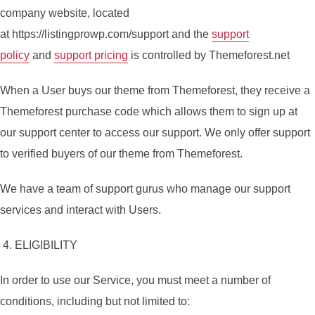
company website, located
at https://listingprowp.com/support and the
support
policy
and
support pricing
is controlled by Themeforest.net
When a User buys our theme from Themeforest, they receive a
Themeforest purchase code which allows them to sign up at
our support center to access our support. We only offer support
to verified buyers of our theme from Themeforest.
We have a team of support gurus who manage our support
services and interact with Users.
4. ELIGIBILITY
In order to use our Service, you must meet a number of
conditions, including but not limited to: