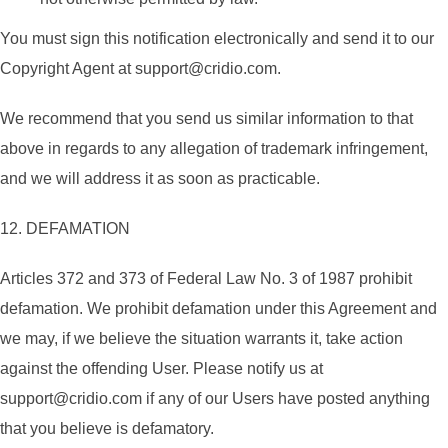
You must sign this notification electronically and send it to our
Copyright Agent at support@cridio.com.
We recommend that you send us similar information to that
above in regards to any allegation of trademark infringement,
and we will address it as soon as practicable.
12. DEFAMATION
Articles 372 and 373 of Federal Law No. 3 of 1987 prohibit
defamation. We prohibit defamation under this Agreement and
we may, if we believe the situation warrants it, take action
against the offending User. Please notify us at
support@cridio.com if any of our Users have posted anything
that you believe is defamatory.