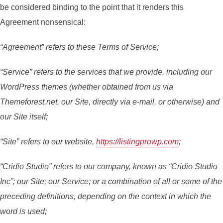
be considered binding to the point that it renders this
Agreement nonsensical:
“Agreement” refers to these Terms of Service;
“Service” refers to the services that we provide, including our
WordPress themes (whether obtained from us via
Themeforest.net, our Site, directly via e-mail, or otherwise) and
our Site itself;
“Site” refers to our website,
https://listingprowp.com
;
“Cridio Studio” refers to our company, known as “Cridio Studio
Inc”; our Site; our Service; or a combination of all or some of the
preceding definitions, depending on the context in which the
word is used;