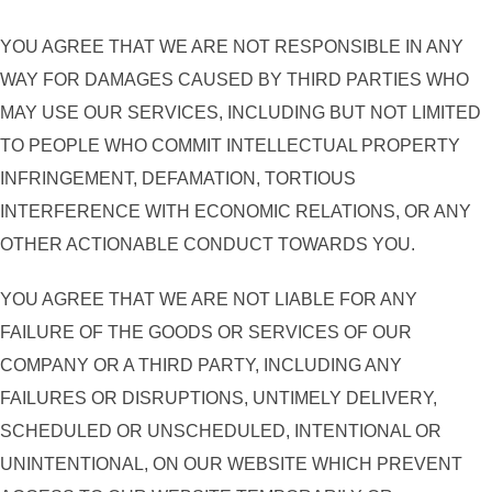
YOU AGREE THAT WE ARE NOT RESPONSIBLE IN ANY
WAY FOR DAMAGES CAUSED BY THIRD PARTIES WHO
MAY USE OUR SERVICES, INCLUDING BUT NOT LIMITED
TO PEOPLE WHO COMMIT INTELLECTUAL PROPERTY
INFRINGEMENT, DEFAMATION, TORTIOUS
INTERFERENCE WITH ECONOMIC RELATIONS, OR ANY
OTHER ACTIONABLE CONDUCT TOWARDS YOU.
YOU AGREE THAT WE ARE NOT LIABLE FOR ANY
FAILURE OF THE GOODS OR SERVICES OF OUR
COMPANY OR A THIRD PARTY, INCLUDING ANY
FAILURES OR DISRUPTIONS, UNTIMELY DELIVERY,
SCHEDULED OR UNSCHEDULED, INTENTIONAL OR
UNINTENTIONAL, ON OUR WEBSITE WHICH PREVENT