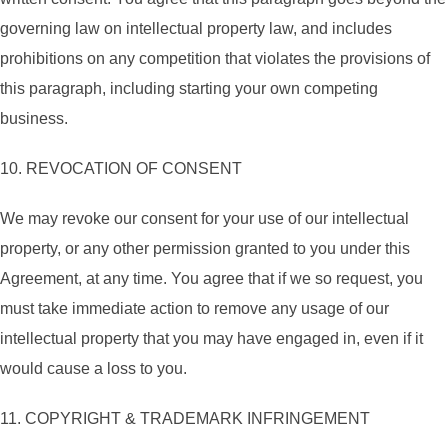
governing law on intellectual property law, and includes
prohibitions on any competition that violates the provisions of
this paragraph, including starting your own competing
business.
10. REVOCATION OF CONSENT
We may revoke our consent for your use of our intellectual
property, or any other permission granted to you under this
Agreement, at any time. You agree that if we so request, you
must take immediate action to remove any usage of our
intellectual property that you may have engaged in, even if it
would cause a loss to you.
11. COPYRIGHT & TRADEMARK INFRINGEMENT