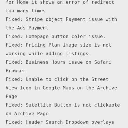
for Home it shows an error of redirect 
too many times

Fixed: Stripe object Payment issue with 
the Ads Payment.

Fixed: Homepage button color issue.

Fixed: Pricing Plan image size is not 
working while adding listings.

Fixed: Business Hours issue on Safari 
Browser.

Fixed: Unable to click on the Street 
View Icon in Google Maps on the Archive 
Page

Fixed: Satellite Button is not clickable 
on Archive Page

Fixed: Header Search Dropdown overlays 