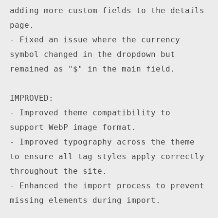
adding more custom fields to the details 
page.

- Fixed an issue where the currency 
symbol changed in the dropdown but 
remained as "$" in the main field.

IMPROVED:

- Improved theme compatibility to 
support WebP image format.

- Improved typography across the theme 
to ensure all tag styles apply correctly 
throughout the site.

- Enhanced the import process to prevent 
missing elements during import.
