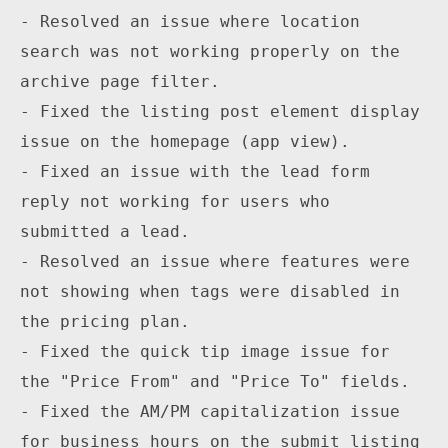
- Resolved an issue where location 
search was not working properly on the 
archive page filter.

- Fixed the listing post element display 
issue on the homepage (app view).

- Fixed an issue with the lead form 
reply not working for users who 
submitted a lead.

- Resolved an issue where features were 
not showing when tags were disabled in 
the pricing plan.

- Fixed the quick tip image issue for 
the "Price From" and "Price To" fields.

- Fixed the AM/PM capitalization issue 
for business hours on the submit listing 