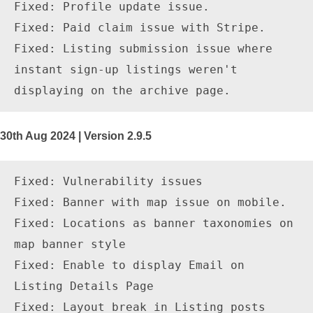
Fixed: Profile update issue.

Fixed: Paid claim issue with Stripe.

Fixed: Listing submission issue where 
instant sign-up listings weren't 
30th Aug 2024 | Version 2.9.5
Fixed: Vulnerability issues

Fixed: Banner with map issue on mobile.

Fixed: Locations as banner taxonomies on 
map banner style

Fixed: Enable to display Email on 
Listing Details Page

Fixed: Layout break in Listing posts 