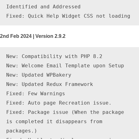
Identified and Addressed

2nd Feb 2024 | Version 2.9.2
New: Compatibility with PHP 8.2

New: Welcome Email Template upon Setup

New: Updated WPBakery

New: Updated Redux Framework

Fixed: Few Warnings

Fixed: Auto page Recreation issue.

Fixed: Package issue (When the package 
is completed it disappears from 
packages.)
