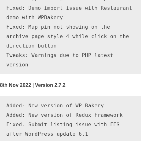
Fixed: Demo import issue with Restaurant 
demo with WPBakery

Fixed: Map pin not showing on the 
archive page style 4 while click on the 
direction button

Tweaks: Warnings due to PHP latest 
8th Nov 2022 | Version 2.7.2
Added: New version of WP Bakery

Added: New version of Redux Framework

Fixed: Submit listing issue with FES 