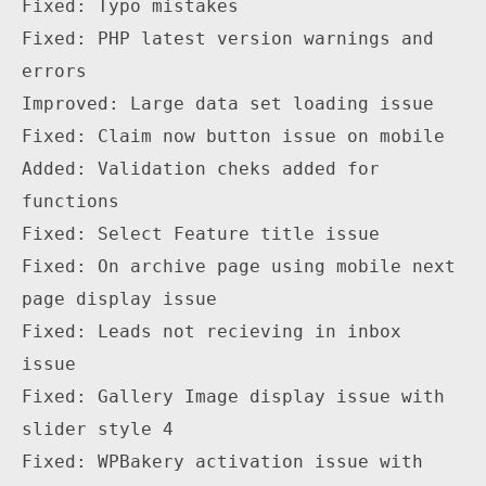
Fixed: Typo mistakes

Fixed: PHP latest version warnings and 
errors

Improved: Large data set loading issue

Fixed: Claim now button issue on mobile

Added: Validation cheks added for 
functions

Fixed: Select Feature title issue

Fixed: On archive page using mobile next 
page display issue

Fixed: Leads not recieving in inbox 
issue

Fixed: Gallery Image display issue with 
slider style 4

Fixed: WPBakery activation issue with 