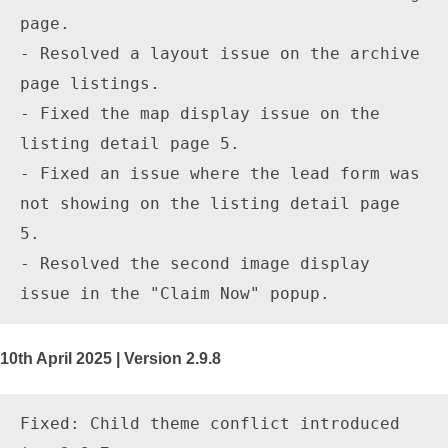
page.

- Resolved a layout issue on the archive 
page listings.

- Fixed the map display issue on the 
listing detail page 5.

- Fixed an issue where the lead form was 
not showing on the listing detail page 
5.

- Resolved the second image display 
10th April 2025 | Version 2.9.8
Fixed: Child theme conflict introduced 