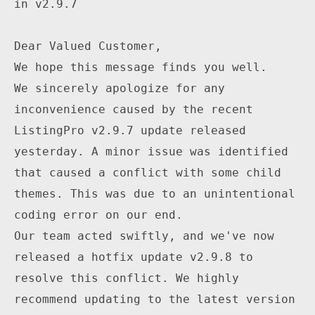
in v2.9.7

Dear Valued Customer,

We hope this message finds you well.

We sincerely apologize for any 
inconvenience caused by the recent 
ListingPro v2.9.7 update released 
yesterday. A minor issue was identified 
that caused a conflict with some child 
themes. This was due to an unintentional 
coding error on our end.

Our team acted swiftly, and we've now 
released a hotfix update v2.9.8 to 
resolve this conflict. We highly 
recommend updating to the latest version 