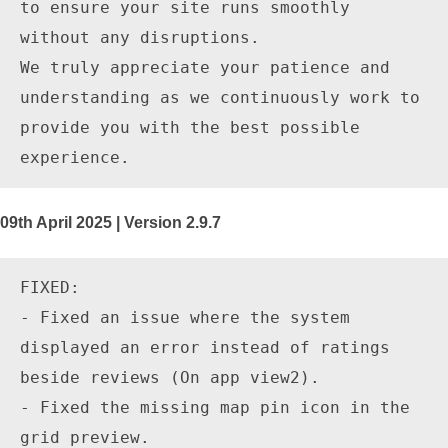
to ensure your site runs smoothly 
without any disruptions.

We truly appreciate your patience and 
understanding as we continuously work to 
provide you with the best possible 
09th April 2025 | Version 2.9.7
FIXED:

- Fixed an issue where the system 
displayed an error instead of ratings 
beside reviews (On app view2).

- Fixed the missing map pin icon in the 
grid preview.
