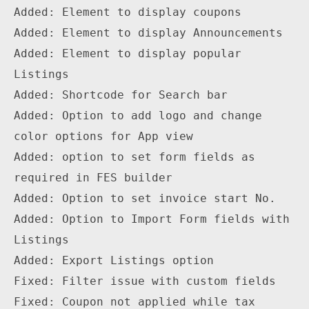
Added: Element to display coupons

Added: Element to display Announcements

Added: Element to display popular 
Listings

Added: Shortcode for Search bar

Added: Option to add logo and change 
color options for App view

Added: option to set form fields as 
required in FES builder

Added: Option to set invoice start No.

Added: Option to Import Form fields with 
Listings 

Added: Export Listings option

Fixed: Filter issue with custom fields

Fixed: Coupon not applied while tax 