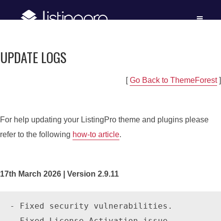
UPDATE LOGS
[
Go Back to ThemeForest
]
For help updating your ListingPro theme and plugins please
refer to the following
how-to article
.
17th March 2026 | Version 2.9.11
- Fixed security vulnerabilities.

- Fixed License Activation issue
