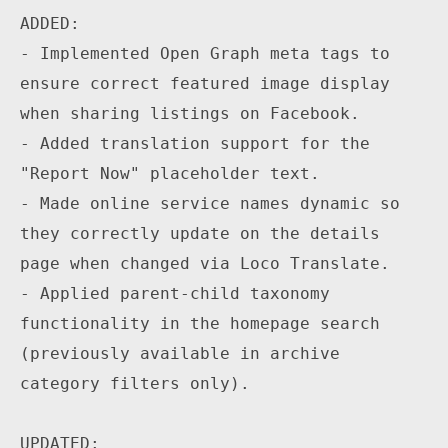
ADDED:

- Implemented Open Graph meta tags to 
ensure correct featured image display 
when sharing listings on Facebook.

- Added translation support for the 
"Report Now" placeholder text.

- Made online service names dynamic so 
they correctly update on the details 
page when changed via Loco Translate.

- Applied parent-child taxonomy 
functionality in the homepage search 
(previously available in archive 
category filters only).

UPDATED:
