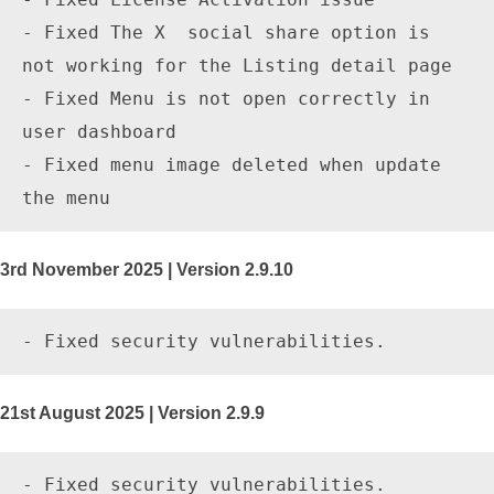
- Fixed The X  social share option is 
not working for the Listing detail page

- Fixed Menu is not open correctly in 
user dashboard

- Fixed menu image deleted when update 
3rd November 2025 | Version 2.9.10
21st August 2025 | Version 2.9.9
- Fixed security vulnerabilities.
