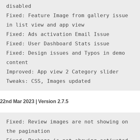
disabled

Fixed: Feature Image from gallery issue 
in list view and app view

Fixed: Ads activation Email Issue

Fixed: User Dashboard Stats issue

Fixed: Design issues and Typos in demo 
content

Improved: App view 2 Category slider

22nd Mar 2023 | Version 2.7.5
Fixed: Review images are not showing on 
the pagination
