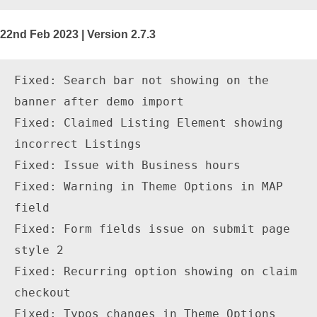
22nd Feb 2023 | Version 2.7.3
Fixed: Search bar not showing on the 
banner after demo import

Fixed: Claimed Listing Element showing 
incorrect Listings

Fixed: Issue with Business hours

Fixed: Warning in Theme Options in MAP 
field

Fixed: Form fields issue on submit page 
style 2

Fixed: Recurring option showing on claim 
checkout

Fixed: Typos changes in Theme Options
