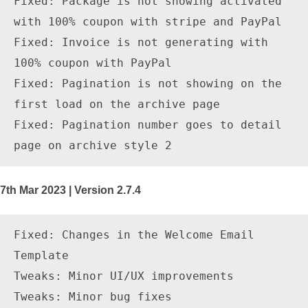
Fixed: Package is not showing activated 
with 100% coupon with stripe and PayPal

Fixed: Invoice is not generating with 
100% coupon with PayPal

Fixed: Pagination is not showing on the 
first load on the archive page

Fixed: Pagination number goes to detail 
7th Mar 2023 | Version 2.7.4
Fixed: Changes in the Welcome Email 
Template

Tweaks: Minor UI/UX improvements
