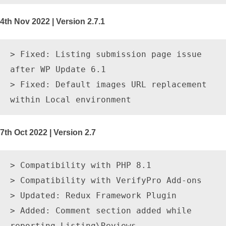
4th Nov 2022 | Version 2.7.1
> Fixed: Listing submission page issue 
after WP Update 6.1

> Fixed: Default images URL replacement 
7th Oct 2022 | Version 2.7
> Compatibility with PHP 8.1

> Compatibility with VerifyPro Add-ons

> Updated: Redux Framework Plugin

> Added: Comment section added while 
reporting Listing\Reviews.
