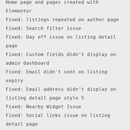
Home page and pages created with 
Elementor

Fixed: listings repeated on author page

Fixed: Search filter issue

Fixed: Day off issue on listing detail 
page

Fixed: Custom fields didn't display on 
admin dashboard

Fixed: Email didn't sent on listing 
expiry

Fixed: Email address didn't display on 
listing detail page style 5

Fixed: Nearby Widget Issue 

Fixed: Social links issue on listing 
detail page
