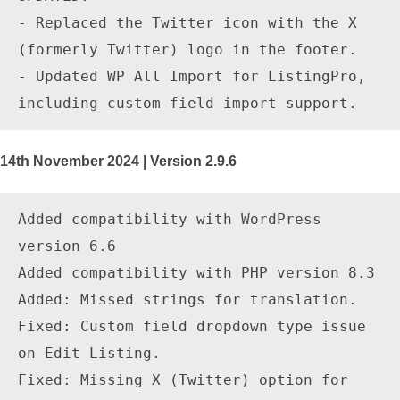
- Replaced the Twitter icon with the X 
(formerly Twitter) logo in the footer.

- Updated WP All Import for ListingPro, 
14th November 2024 | Version 2.9.6
Added compatibility with WordPress 
version 6.6

Added compatibility with PHP version 8.3

Added: Missed strings for translation.

Fixed: Custom field dropdown type issue 
on Edit Listing.

Fixed: Missing X (Twitter) option for 