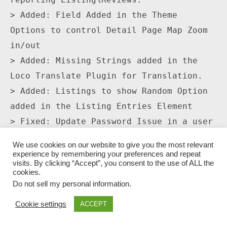
> Added: Field Added in the Theme 
Options to control Detail Page Map Zoom 
in/out

> Added: Missing Strings added in the 
Loco Translate Plugin for Translation.

> Added: Listings to show Random Option 
added in the Listing Entries Element

> Fixed: Update Password Issue in a user 
profile

We use cookies on our website to give you the most relevant
> Fixed: Logo and header Color option 
experience by remembering your preferences and repeat
visits. By clicking “Accept”, you consent to the use of ALL the
for App View.

cookies.
> Fixed: Detail page slider moving issue 
Do not sell my personal information
.
on detail pages 3 and 4.

Cookie settings
ACCEPT
> Fixed: Inactive Coupons Listings 