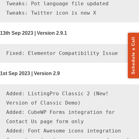
Tweaks: Pot language file updated

13th Sep 2023 | Version 2.9.1
Schedule a Call
1st Sep 2023 | Version 2.9
Added: ListingPro Classic 2 (New! 
Version of Classic Demo) 

Added: CubeWP Forms integration for 
Contact Us page form only

Added: Font Awesome icons integration 