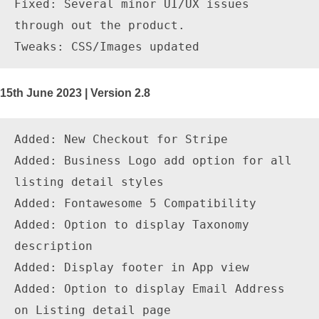
Fixed: Several minor UI/UX issues 
through out the product.

15th June 2023 | Version 2.8
Added: New Checkout for Stripe

Added: Business Logo add option for all 
listing detail styles

Added: Fontawesome 5 Compatibility

Added: Option to display Taxonomy 
description

Added: Display footer in App view

Added: Option to display Email Address 
on Listing detail page
