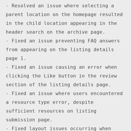
- Resolved an issue where selecting a 
parent location on the homepage resulted 
in the child location appearing in the 
header search on the archive page.

- Fixed an issue preventing FAQ answers 
from appearing on the listing details 
page 1.

- Fixed an issue causing an error when 
clicking the Like button in the review 
section of the listing details page.

- Fixed an issue where users encountered 
a resource type error, despite 
sufficient resources on listing 
submission page.

- Fixed layout issues occurring when 