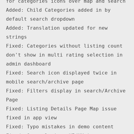
for categories icons over map and search

Added: Child Categories added in by 
default search dropdown

Added: Translation updated for new 
strings

Fixed: Categories without listing count 
don't show in multi rating selection in 
admin dashboard

Fixed: Search icon displayed twice in 
mobile search/archive page

Fixed: Filters display in search/Archive 
Page

Fixed: Listing Details Page Map issue 
fixed in app view

Fixed: Typo mistakes in demo content
