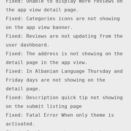
Fixed: Unable to display more reviews on 
the app view detail page.

Fixed: Categories icons are not showing 
on the app view banner.

Fixed: Reviews are not updating from the 
user dashboard.

Fixed: The address is not showing on the 
detail page in the app view.

Fixed: In Albanian Language Thursday and 
Friday days are not showing on the 
detail page.

Fixed: Description quick tip not showing 
on the submit listing page

Fixed: Fatal Error When only theme is 
activated.
