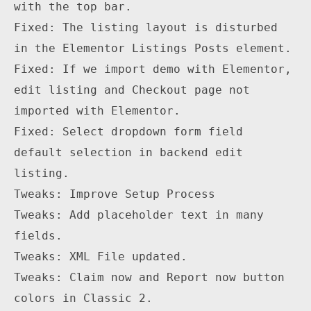
with the top bar.

Fixed: The listing layout is disturbed 
in the Elementor Listings Posts element.

Fixed: If we import demo with Elementor, 
edit listing and Checkout page not 
imported with Elementor.

Fixed: Select dropdown form field 
default selection in backend edit 
listing.

Tweaks: Improve Setup Process

Tweaks: Add placeholder text in many 
fields.

Tweaks: XML File updated.

Tweaks: Claim now and Report now button 
colors in Classic 2.
