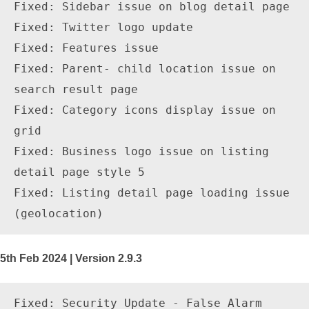
Fixed: Sidebar issue on blog detail page

Fixed: Twitter logo update 

Fixed: Features issue

Fixed: Parent- child location issue on 
search result page 

Fixed: Category icons display issue on 
grid

Fixed: Business logo issue on listing 
detail page style 5

Fixed: Listing detail page loading issue 
5th Feb 2024 | Version 2.9.3
Fixed: Security Update - False Alarm 