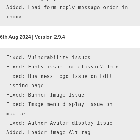
Added: Lead form reply message order in 
6th Aug 2024 | Version 2.9.4
Fixed: Vulnerability issues

Fixed: Fonts issue for classic2 demo

Fixed: Business Logo issue on Edit 
Listing page

Fixed: Banner Image Issue

Fixed: Image menu display issue on 
mobile 

Fixed: Author Avatar display issue 

Added: Loader image Alt tag
