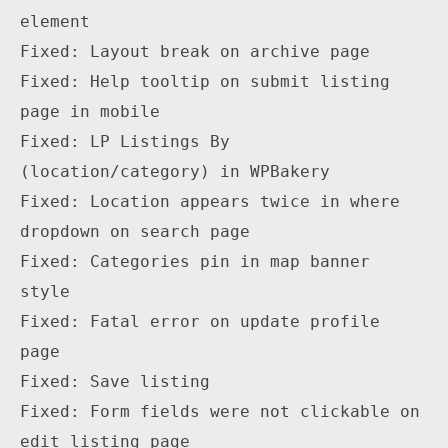
element

Fixed: Layout break on archive page

Fixed: Help tooltip on submit listing 
page in mobile

Fixed: LP Listings By 
(location/category) in WPBakery

Fixed: Location appears twice in where 
dropdown on search page

Fixed: Categories pin in map banner 
style

Fixed: Fatal error on update profile 
page

Fixed: Save listing 

Fixed: Form fields were not clickable on 
edit listing page
