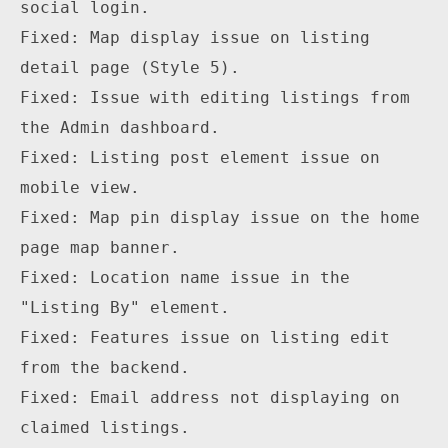
social login.

Fixed: Map display issue on listing 
detail page (Style 5).

Fixed: Issue with editing listings from 
the Admin dashboard.

Fixed: Listing post element issue on 
mobile view.

Fixed: Map pin display issue on the home 
page map banner.

Fixed: Location name issue in the 
"Listing By" element.

Fixed: Features issue on listing edit 
from the backend.

Fixed: Email address not displaying on 
claimed listings.
