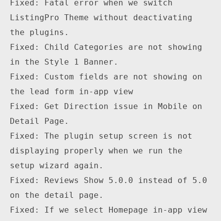
Fixed: Fatal error when we switch 
ListingPro Theme without deactivating 
the plugins.

Fixed: Child Categories are not showing 
in the Style 1 Banner.

Fixed: Custom fields are not showing on 
the lead form in-app view

Fixed: Get Direction issue in Mobile on 
Detail Page.

Fixed: The plugin setup screen is not 
displaying properly when we run the 
setup wizard again.

Fixed: Reviews Show 5.0.0 instead of 5.0 
on the detail page.

Fixed: If we select Homepage in-app view 