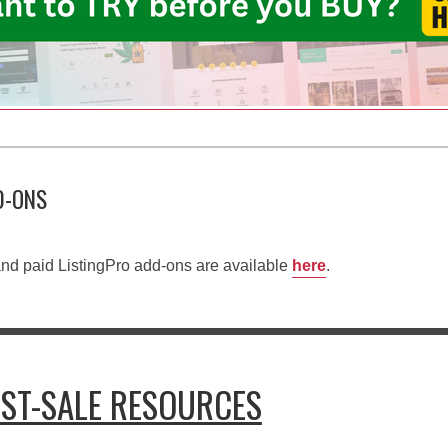
D-ONS
e and paid ListingPro add-ons are available
here
.
OST-SALE RESOURCES