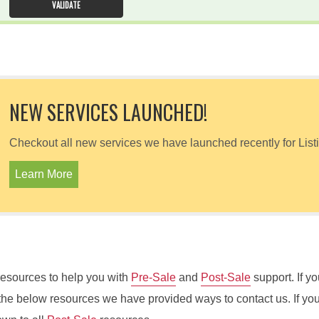
NEW SERVICES LAUNCHED!
Checkout all new services we have launched recently for List
Learn More
e resources to help you with
Pre-Sale
and
Post-Sale
support. If yo
the below resources we have provided ways to contact us. If yo