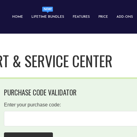
HOME
LIFETIME BUNDLES
FEATURES
PRICE
ADD-ONS
T & SERVICE CENTER
PURCHASE CODE VALIDATOR
Enter your purchase code: