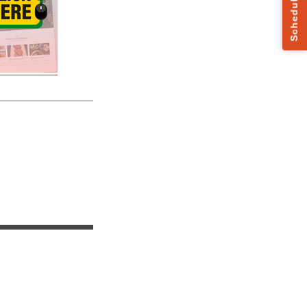
Schedule a Call