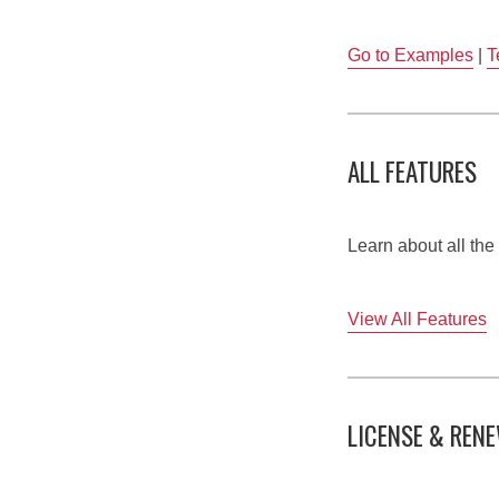
Go to Examples
|
T
ALL FEATURES
Learn about all th
View All Features
LICENSE & REN