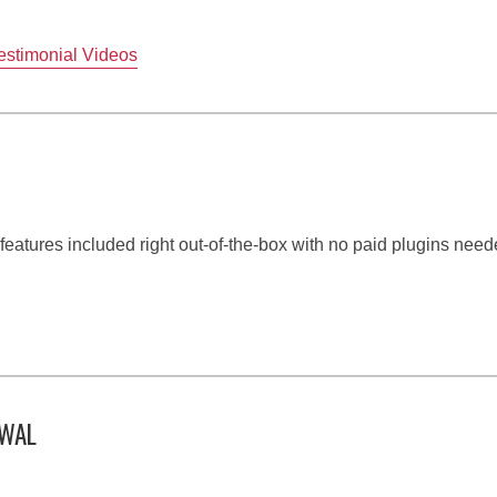
estimonial Videos
e features included right out-of-the-box with no paid plugins need
EWAL