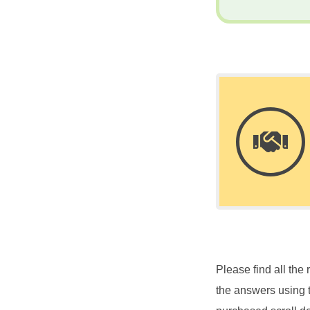
Please find all th
the answers using 