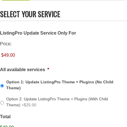
SELECT YOUR SERVICE
ListingPro Update Service Only For
Price:
All available services
*
Option 1: Update ListingPro Theme + Plugins (No Child
Theme)
Option 2: Update ListingPro Theme + Plugins (With Child
Theme)
+$25.00
Total