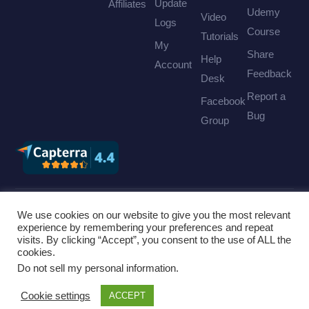
Update
Affiliates
Udemy
Video
Logs
Course
Tutorials
My
Share
Help
Account
Feedback
Desk
Report a
Facebook
Bug
Group
We use cookies on our website to give you the most relevant
©
Cridio Studio
. All rights reserved. |
Privacy Policy
|
experience by remembering your preferences and repeat
visits. By clicking “Accept”, you consent to the use of ALL the
Terms of Service
|
Find us on Envato
|
Hosted by
cookies.
Inmotion Hosting
Do not sell my personal information
.
Cookie settings
ACCEPT