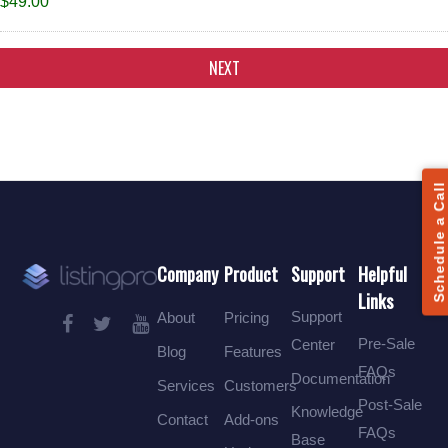
$49.00
Alternative:
Schedule a Call
Company
Product
Support
Helpful
Links
Support
About
Pricing
Pre-Sale
Center
Blog
Features
FAQs
Documentation
Services
Customers
Post-Sale
Knowledge
Contact
Add-ons
FAQs
Base