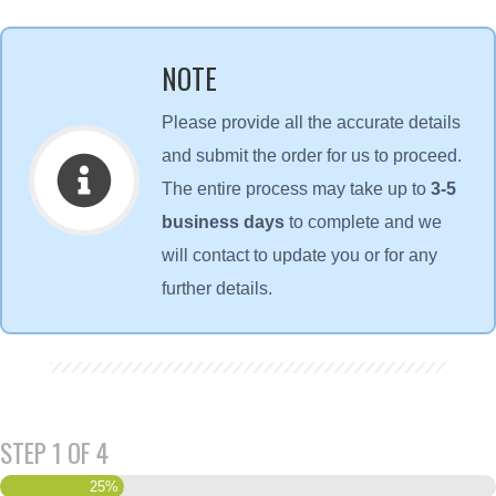
NOTE
Please provide all the accurate details
and submit the order for us to proceed.
The entire process may take up to
3-5
business days
to complete and we
will contact to update you or for any
further details.
STEP
1
OF
4
25%