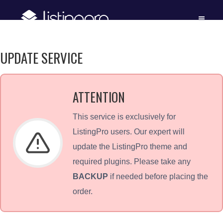
UPDATE SERVICE
ATTENTION
This service is exclusively for
ListingPro users. Our expert will
update the ListingPro theme and
required plugins. Please take any
BACKUP
if needed before placing the
order.