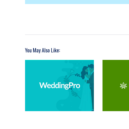
You May Also Like: