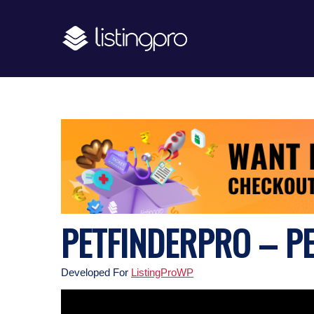
PETFINDERPRO – P
Developed For
ListingProWP