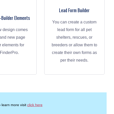
Lead Form Builder
Builder Elements
You can create a custom
lead form for all pet
rand new page
shelters, rescues, or
r elements for
breeders or allow them to
FinderPro.
create their own forms as
per their needs.
 learn more visit
click here