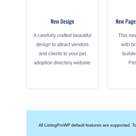
New Design
New Page-
A carefully crafted beautiful
This new design comes
design to attract vendors
with b
and clients to your pet
builde
adoption directory website.
Pet
All ListingProWP default features are supported. To