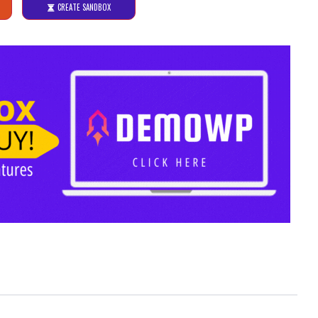
CREATE SANDBOX