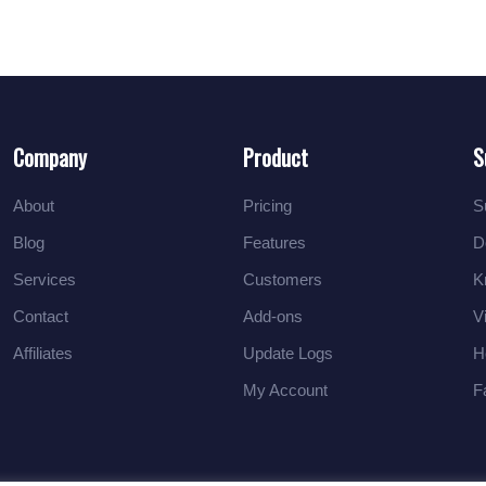
Company
Product
S
About
Pricing
S
Blog
Features
D
Services
Customers
K
Contact
Add-ons
V
Affiliates
Update Logs
H
My Account
F