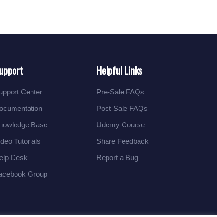
upport
Helpful Links
upport Center
Pre-Sale FAQs
ocumentation
Post-Sale FAQs
nowledge Base
Udemy Course
ideo Tutorials
Share Feedback
elp Desk
Report a Bug
acebook Group