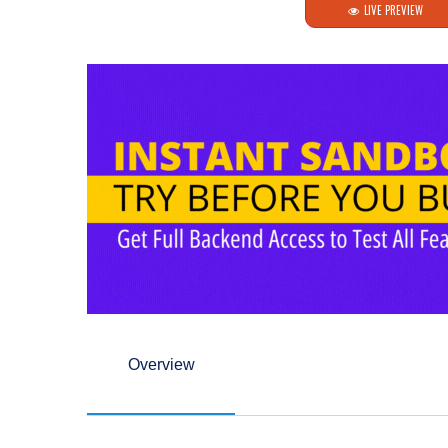
LIVE PREVIEW
Overview