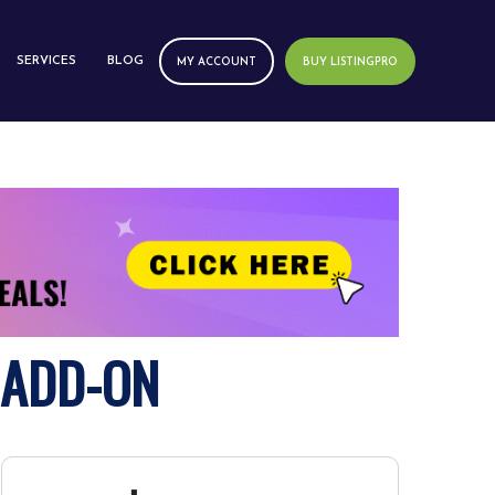
SERVICES
BLOG
MY ACCOUNT
BUY LISTINGPRO
 ADD-ON