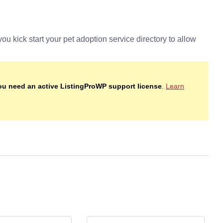
you need an active ListingProWP support license
.
Learn