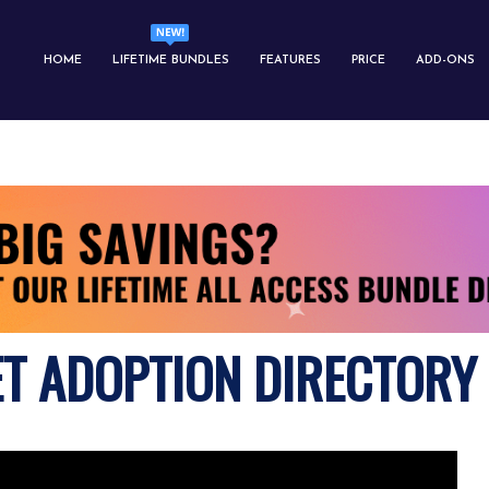
HOME
LIFETIME BUNDLES
FEATURES
PRICE
ADD-ONS
ET ADOPTION DIRECTORY