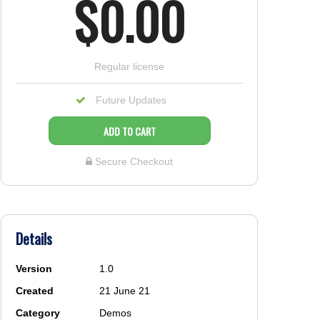
$0.00
regular license
Future Updates
ADD TO CART
Secure Checkout
Details
Version
1.0
Created
21 June 21
Category
Demos