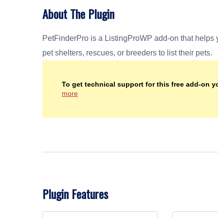
About The Plugin
PetFinderPro is a ListingProWP add-on that helps you kick start your pet adoption service directory to allow
pet shelters, rescues, or breeders to list their pets.
To get technical support for this free add-on 
more
Plugin Features