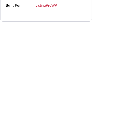
Built For
ListingProWP