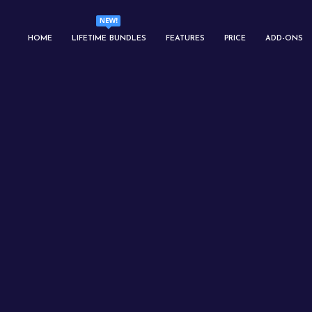
HOME
LIFETIME BUNDLES
FEATURES
PRICE
ADD-ONS