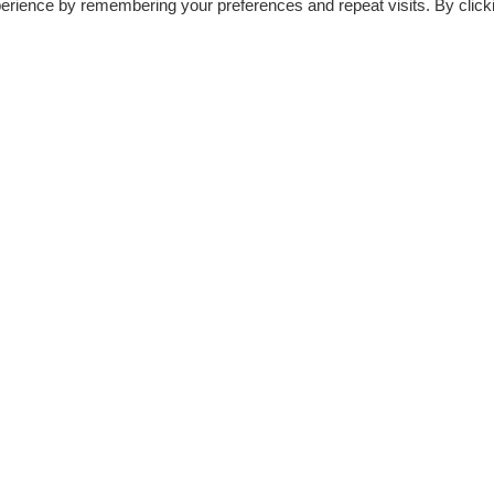
erience by remembering your preferences and repeat visits. By click
EMAIL BLASTER PRO – BEST EMAIL
MARKETING TOOL TO GROW YOUR
DIRECTORY 10X FASTER
By
Peter N.
2 Min read