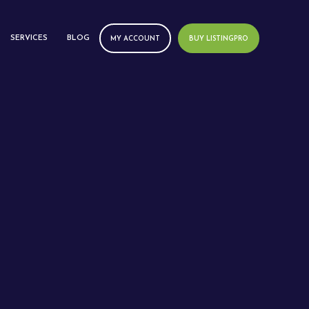
SERVICES
BLOG
MY ACCOUNT
BUY LISTINGPRO