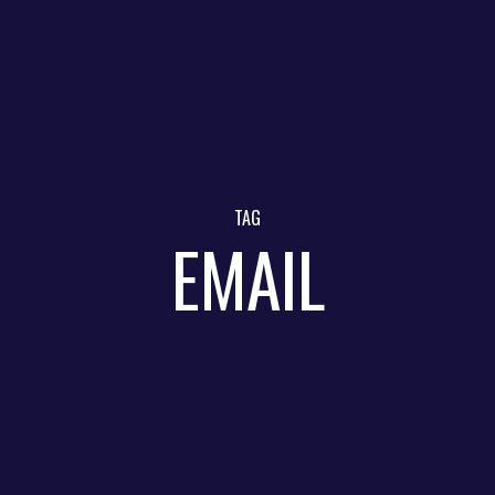
TAG
EMAIL