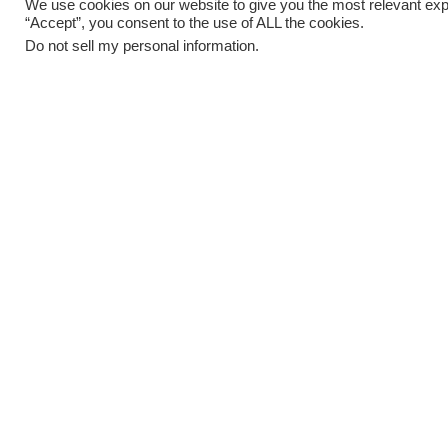
We use cookies on our website to give you the most relevant exp
“Accept”, you consent to the use of ALL the cookies.
Do not sell my personal information
.
02
MARCH