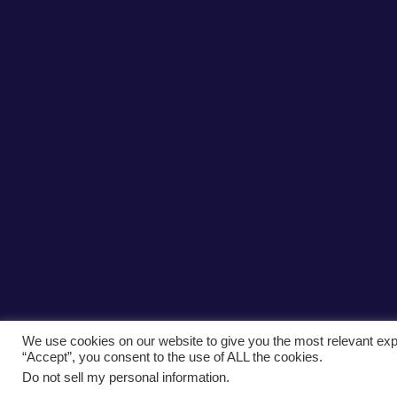
We use cookies on our website to give you the most relevant exp
“Accept”, you consent to the use of ALL the cookies.
Do not sell my personal information
.