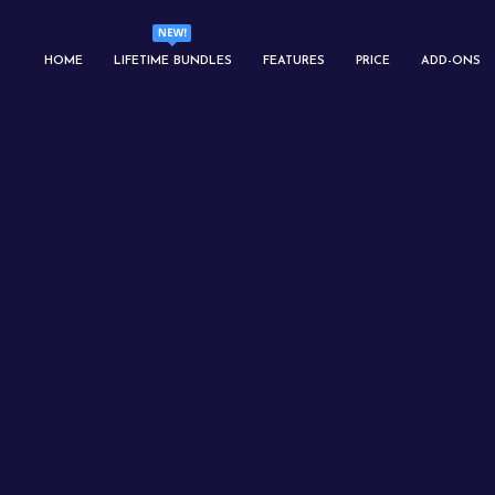
HOME
LIFETIME BUNDLES
FEATURES
PRICE
ADD-ONS