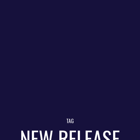
TAG
NEW RELEASE