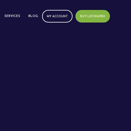
SERVICES
BLOG
MY ACCOUNT
BUY LISTINGPRO