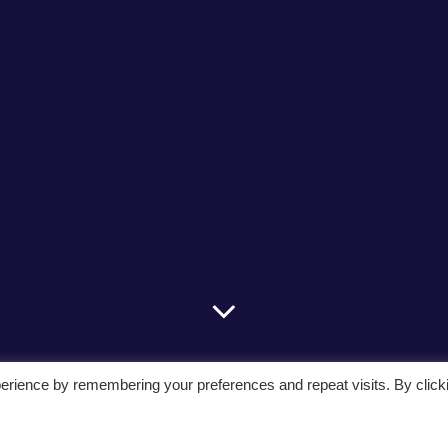
erience by remembering your preferences and repeat visits. By click