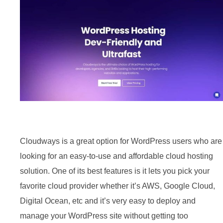
Cloudways is a great option for WordPress users who are
looking for an easy-to-use and affordable cloud hosting
solution. One of its best features is it lets you pick your
favorite cloud provider whether it’s AWS, Google Cloud,
Digital Ocean, etc and it’s very easy to deploy and
manage your WordPress site without getting too