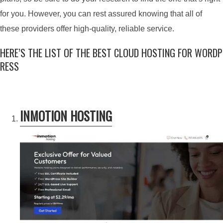
for you. However, you can rest assured knowing that all of
these providers offer high-quality, reliable service.
HERE’S THE LIST OF THE BEST CLOUD HOSTING FOR WORDP
RESS
INMOTION HOSTING