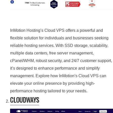
InMotion Hosting’s Cloud VPS offers a powerful and
flexible solution for individuals and businesses seeking
reliable hosting services. With SSD storage, scalability,
multiple data centers, free server management,
cPanel/WHM, robust security, and 24/7 customer support,
it’s designed to enhance performance and simplify
management. Explore how InMotion’s Cloud VPS can
elevate your online presence by providing high-
performance hosting tailored to your needs.
CLOUDWAYS