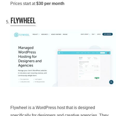
Prices start at
$30 per month
FLYWHEEL
Flywheel is a WordPress host that is designed
specifically for designers and creative agencies. They