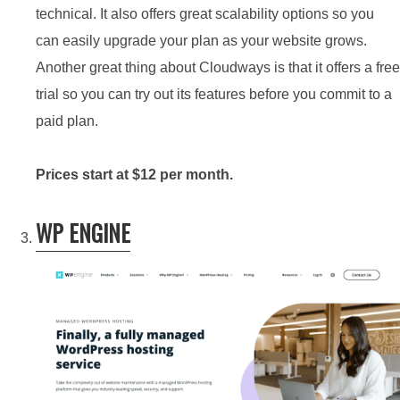
technical. It also offers great scalability options so you
can easily upgrade your plan as your website grows.
Another great thing about Cloudways is that it offers a free
trial so you can try out its features before you commit to a
paid plan.
Prices start at $12 per month.
WP ENGINE