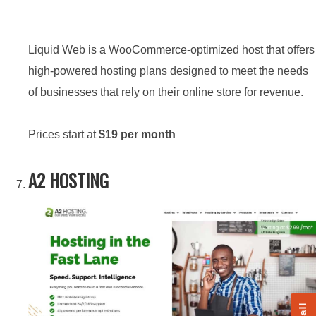
Liquid Web is a WooCommerce-optimized host that offers
high-powered hosting plans designed to meet the needs
of businesses that rely on their online store for revenue.
Prices start at
$19 per month
A2 HOSTING