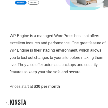
WP Engine is a managed WordPress host that offers
excellent features and performance. One great feature of
WP Engine is their staging environment, which allows
you to test out changes to your site before making them
live. They also offer automatic backups and security
features to keep your site safe and secure.
Prices start at
$30 per month
KINSTA