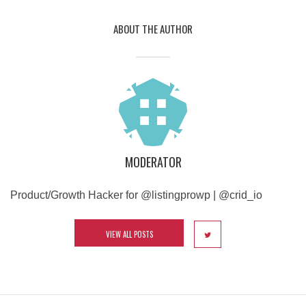
ABOUT THE AUTHOR
MODERATOR
Product/Growth Hacker for @listingprowp | @crid_io
VIEW ALL POSTS