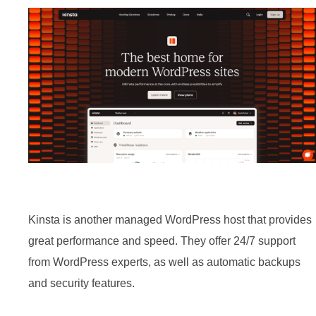
BEST CLOUD HOSTING FOR
WORDPRESS 2024
By
Moderator
May 15, 2024
3 Min read
In
Hosting
,
Listicles
,
WordPress
Kinsta is another managed WordPress host that provides
great performance and speed. They offer 24/7 support
from WordPress experts, as well as automatic backups
and security features.