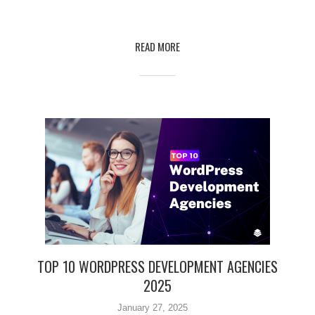
READ MORE
TOP 10 WORDPRESS DEVELOPMENT AGENCIES
2025
January 27, 2025