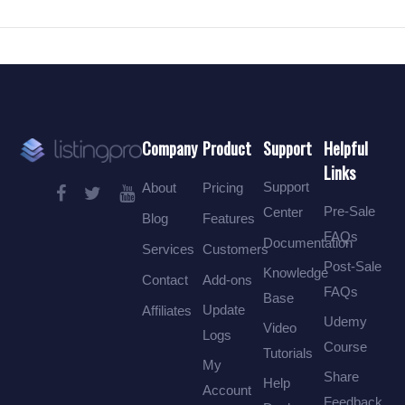
Company
Product
Support
Helpful
Links
Support
About
Pricing
Pre-Sale
Center
Blog
Features
FAQs
Documentation
Services
Customers
Post-Sale
Knowledge
Contact
Add-ons
FAQs
Base
Update
Affiliates
Udemy
Video
Logs
Course
Tutorials
My
Share
Help
Account
Feedback