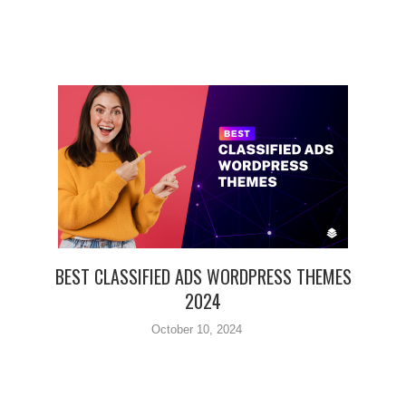
BEST CLASSIFIED ADS WORDPRESS THEMES
2024
October 10, 2024