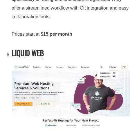
offer a streamlined workflow with Git integration and easy
collaboration tools.
Prices start at
$15 per month
LIQUID WEB