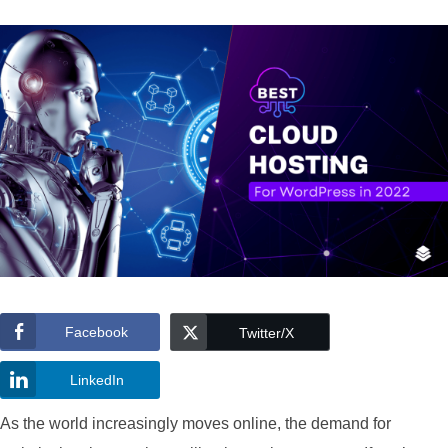
Facebook
Twitter/X
LinkedIn
As the world increasingly moves online, the demand for