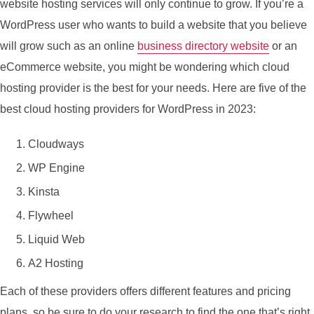
website hosting services will only continue to grow. If you’re a
WordPress user who wants to build a website that you believe
will grow such as an online
business directory website
or an
eCommerce website, you might be wondering which cloud
hosting provider is the best for your needs. Here are five of the
best cloud hosting providers for WordPress in 2023:
Cloudways
WP Engine
Kinsta
Flywheel
Liquid Web
A2 Hosting
Each of these providers offers different features and pricing
plans, so be sure to do your research to find the one that’s right