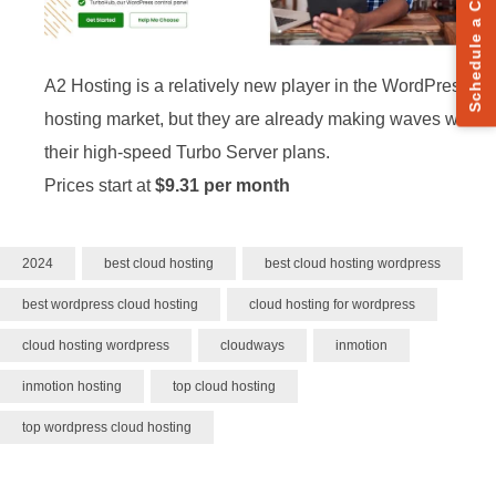
Schedule a Call
A2 Hosting is a relatively new player in the WordPress
hosting market, but they are already making waves with
their high-speed Turbo Server plans.
Prices start at
$9.31 per month
2024
best cloud hosting
best cloud hosting wordpress
best wordpress cloud hosting
cloud hosting for wordpress
cloud hosting wordpress
cloudways
inmotion
inmotion hosting
top cloud hosting
top wordpress cloud hosting