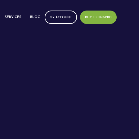
SERVICES
BLOG
MY ACCOUNT
BUY LISTINGPRO