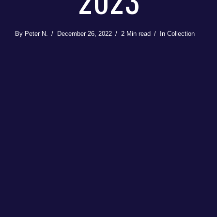
2023
By
Peter N.
December 26, 2022
2 Min read
In
Collection