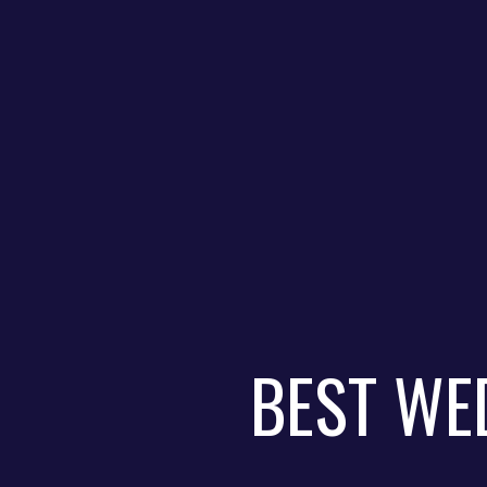
BEST WE