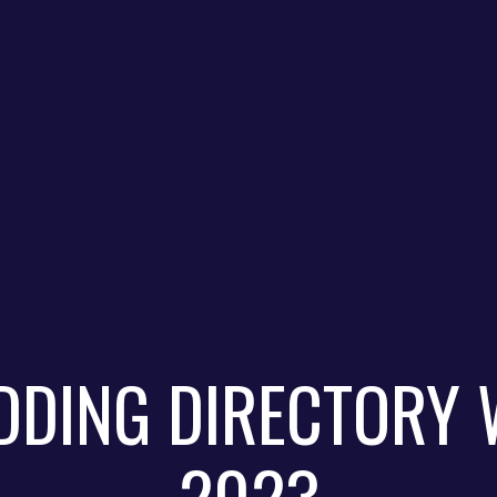
DDING DIRECTORY 