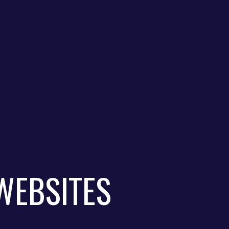
WEBSITES