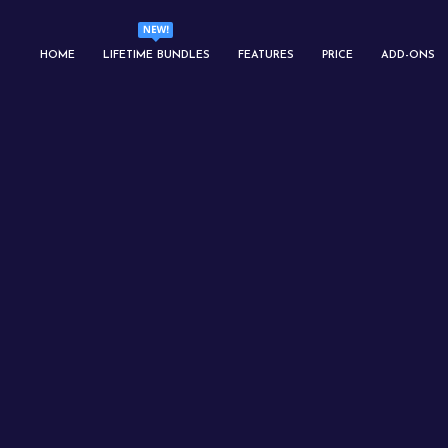
HOME
LIFETIME BUNDLES
FEATURES
PRICE
ADD-ONS