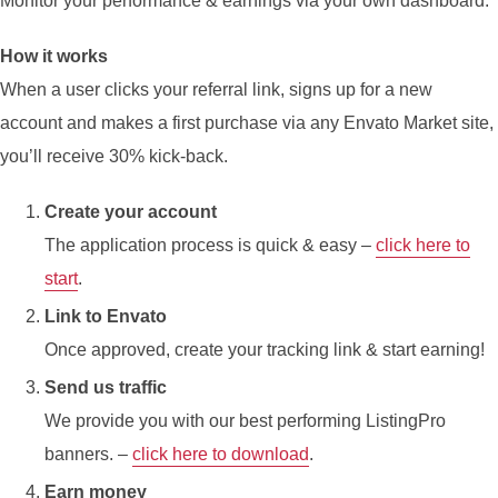
Monitor your performance & earnings via your own dashboard.
How it works
When a user clicks your referral link, signs up for a new
account and makes a first purchase via any Envato Market site,
you’ll receive 30% kick-back.
Create your account
The application process is quick & easy –
click here to
start
.
Link to Envato
Once approved, create your tracking link & start earning!
Send us traffic
We provide you with our best performing ListingPro
banners. –
click here to download
.
Earn money