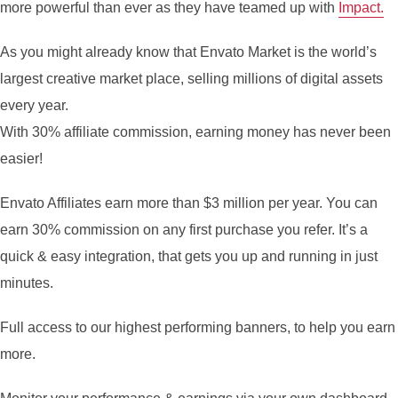
more powerful than ever as they have teamed up with
Impact.
As you might already know that Envato Market is the world’s
largest creative market place, selling millions of digital assets
every year.
With 30% affiliate commission, earning money has never been
easier!
Envato Affiliates earn more than $3 million per year. You can
earn 30% commission on any first purchase you refer. It’s a
quick & easy integration, that gets you up and running in just
minutes.
Full access to our highest performing banners, to help you earn
more.