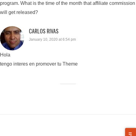
program. What is the time of the month that affiliate commission
will get released?
CARLOS RIVAS
January 10, 2020 at 6:54 pm
Hola
tengo interes en promover tu Theme