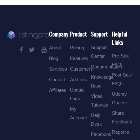
Company
Product
Support
Helpful
Links
Support
About
Pricing
Pre-Sale
Center
Blog
Features
FAQs
Documentation
Services
Customers
Post-Sale
Knowledge
Contact
Add-ons
FAQs
Base
Update
Affiliates
Udemy
Video
Logs
Course
Tutorials
My
Share
Help
Account
Feedback
Desk
Report a
Facebook