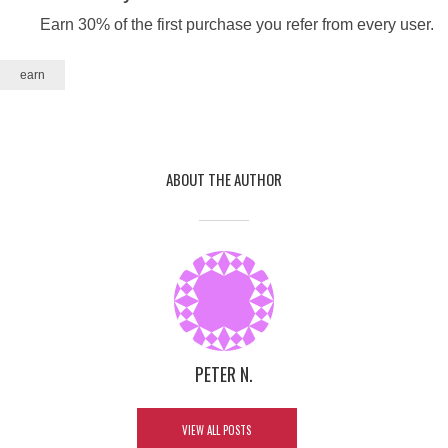
Earn 30% of the first purchase you refer from every user.
earn
ABOUT THE AUTHOR
HOW TO BECOME LISTINGPRO
AFFILIATE AND EARN 30%
KICKBACK?
By
Peter N.
3 comments
June 22, 2021
PETER N.
2 Min read
In
Tips
,
Tutorials
VIEW ALL POSTS