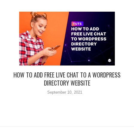
HOW TO ADD FREE LIVE CHAT TO A WORDPRESS
DIRECTORY WEBSITE
September 10, 2021