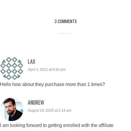
3 COMMENTS
LAX
April 3, 2021 at 9:40 pm
Hello how about they purchase more than 1 times?
ANDREW
August 19, 2020 at 2:14 am
I am looking forward to getting enrolled with the affiliate