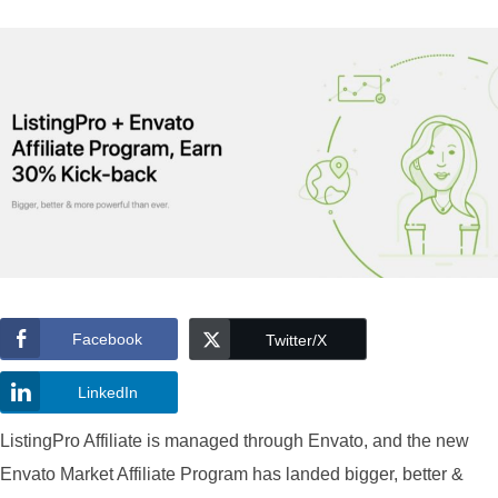
Facebook
Twitter/X
LinkedIn
ListingPro Affiliate is managed through Envato, and the new
Envato Market Affiliate Program has landed bigger, better &