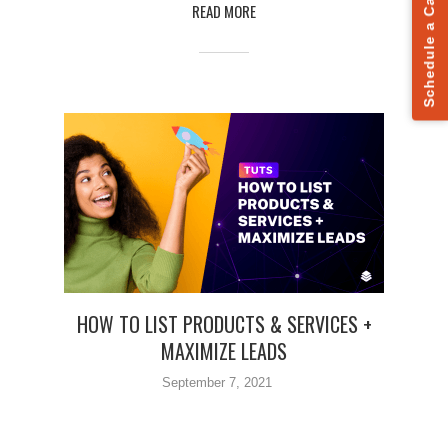
Schedule a Call
READ MORE
HOW TO LIST PRODUCTS & SERVICES +
MAXIMIZE LEADS
September 7, 2021