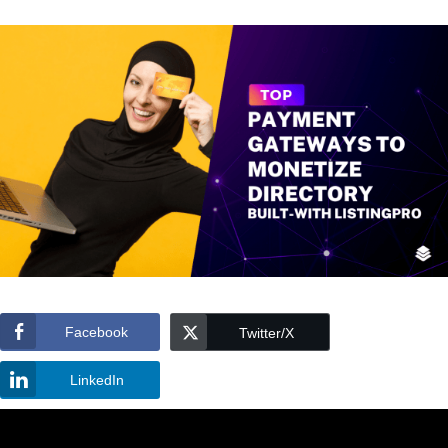
Facebook
Twitter/X
LinkedIn