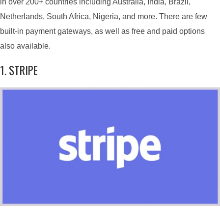
in over 200+ countries including Australia, India, Brazil,
Netherlands, South Africa, Nigeria, and more. There are few
built-in payment gateways, as well as free and paid options
also available.
1. STRIPE