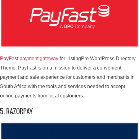
PayFast payment gateway
for ListingPro WordPress Directory
Theme. PayFast is on a mission to deliver a convenient
payment and safe experience for customers and merchants in
South Africa with the tools and services needed to accept
online payments from local customers.
5. RAZORPAY