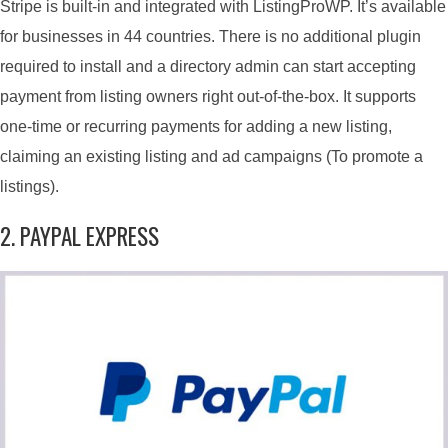
Stripe is built-in and integrated with ListingProWP. It’s available
for businesses in 44 countries. There is no additional plugin
required to install and a directory admin can start accepting
payment from listing owners right out-of-the-box. It supports
one-time or recurring payments for adding a new listing,
claiming an existing listing and ad campaigns (To promote a
listings).
2. PAYPAL EXPRESS