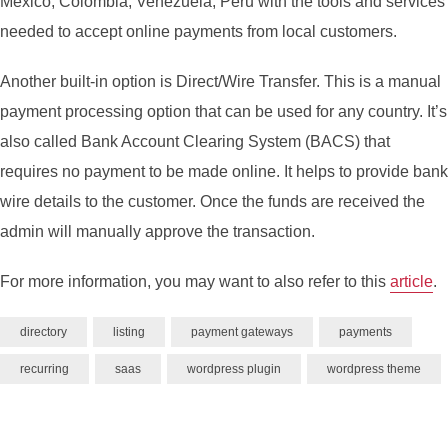
Mexico, Colombia, Venezuela, Peru with the tools and services
needed to accept online payments from local customers.
Another built-in option is Direct/Wire Transfer. This is a manual
payment processing option that can be used for any country. It’s
also called Bank Account Clearing System (BACS) that
requires no payment to be made online. It helps to provide bank
wire details to the customer. Once the funds are received the
admin will manually approve the transaction.
For more information, you may want to also refer to this
article
.
directory
listing
payment gateways
payments
recurring
saas
wordpress plugin
wordpress theme