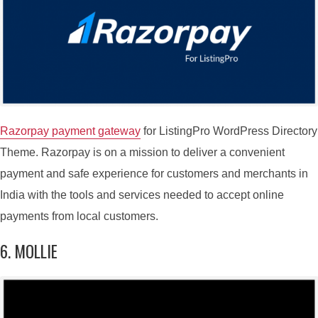
Razorpay payment gateway
for ListingPro WordPress Directory
Theme. Razorpay is on a mission to deliver a convenient
payment and safe experience for customers and merchants in
India with the tools and services needed to accept online
payments from local customers.
6. MOLLIE