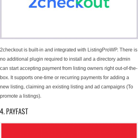
2checkout is built-in and integrated with ListingProWP. There is
no additional plugin required to install and a directory admin
can start accepting payment from listing owners right out-of-the-
box. It supports one-time or recurring payments for adding a
new listing, claiming an existing listing and ad campaigns (To
promote a listings).
4. PAYFAST