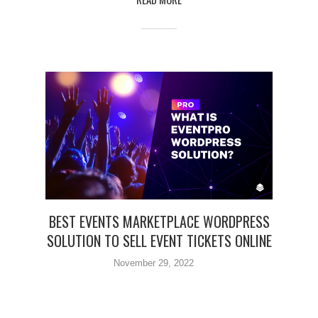
BEST EVENTS MARKETPLACE WORDPRESS
SOLUTION TO SELL EVENT TICKETS ONLINE
November 29, 2022