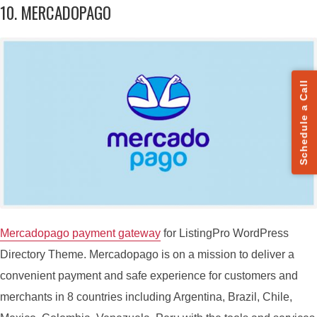
10. MERCADOPAGO
Schedule a Call
Mercadopago payment gateway
for ListingPro WordPress
Directory Theme. Mercadopago is on a mission to deliver a
convenient payment and safe experience for customers and
merchants in 8 countries including Argentina, Brazil, Chile,