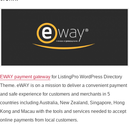
eWAY payment gateway
for ListingPro WordPress Directory
Theme. eWAY is on a mission to deliver a convenient payment
and safe experience for customers and merchants in 5
countries including Australia, New Zealand, Singapore, Hong
Kong and Macau with the tools and services needed to accept
online payments from local customers.