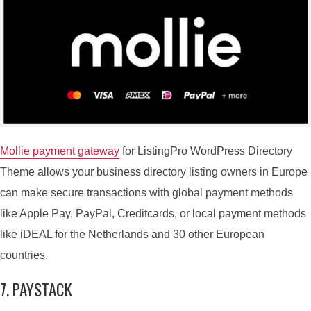
10 PAYMENT GATEWAYS FOR
LISTINGPRO TO MONETIZE
DIRECTORY
By
Peter N.
December 24, 2021
4 Min read
In
Features
,
Payment
,
Plugins
Mollie payment gateway
for ListingPro WordPress Directory
Theme allows your business directory listing owners in Europe
can make secure transactions with global payment methods
like Apple Pay, PayPal, Creditcards, or local payment methods
like iDEAL for the Netherlands and 30 other European
countries.
7. PAYSTACK