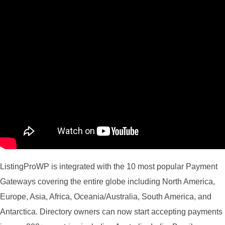
ListingProWP is integrated with the 10 most popular Payment
Gateways covering the entire globe including North America,
Europe, Asia, Africa, Oceania/Australia, South America, and
Antarctica. Directory owners can now start accepting payments