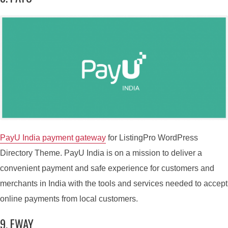
PayU India payment gateway
for ListingPro WordPress
Directory Theme. PayU India is on a mission to deliver a
convenient payment and safe experience for customers and
merchants in India with the tools and services needed to accept
online payments from local customers.
9. EWAY