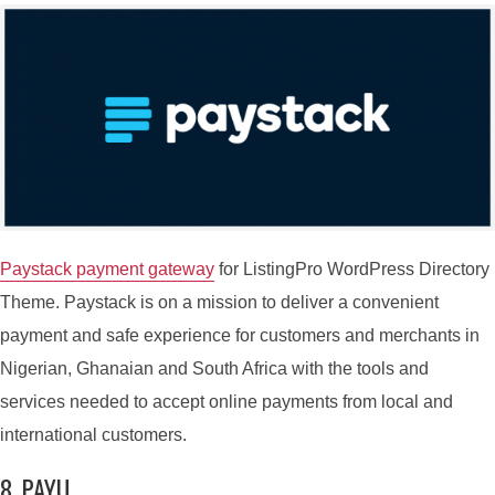
Paystack payment gateway
for ListingPro WordPress Directory
Theme. Paystack is on a mission to deliver a convenient
payment and safe experience for customers and merchants in
Nigerian, Ghanaian and South Africa with the tools and
services needed to accept online payments from local and
international customers.
8. PAYU