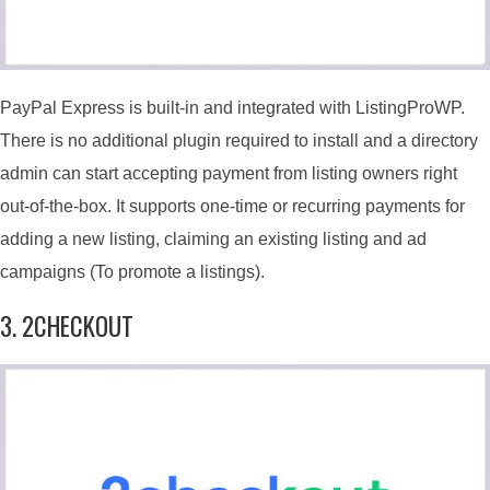
PayPal Express is built-in and integrated with ListingProWP.
There is no additional plugin required to install and a directory
admin can start accepting payment from listing owners right
out-of-the-box. It supports one-time or recurring payments for
adding a new listing, claiming an existing listing and ad
campaigns (To promote a listings).
3. 2CHECKOUT