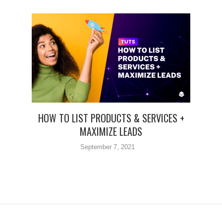
HOW TO LIST PRODUCTS & SERVICES +
MAXIMIZE LEADS
September 7, 2021