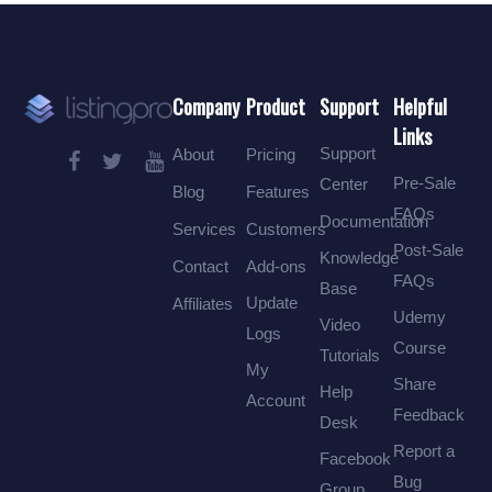
Company
Product
Support
Helpful
Links
Support
About
Pricing
Pre-Sale
Center
Blog
Features
FAQs
Documentation
Services
Customers
Post-Sale
Knowledge
Contact
Add-ons
FAQs
Base
Update
Affiliates
Udemy
Video
Logs
Course
Tutorials
My
Share
Help
Account
Feedback
Desk
Report a
Facebook
Bug
Group