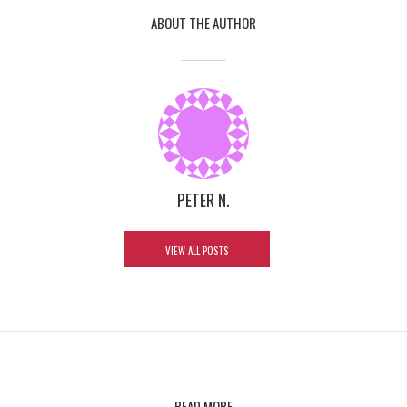
ABOUT THE AUTHOR
PETER N.
VIEW ALL POSTS
READ MORE